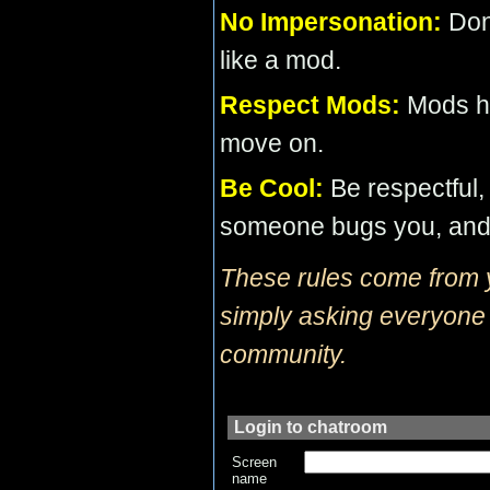
No Impersonation:
Don’
like a mod.
Respect Mods:
Mods ha
move on.
Be Cool:
Be respectful, 
someone bugs you, and 
These rules come from 
simply asking everyone t
community.
Login to chatroom
Screen
name