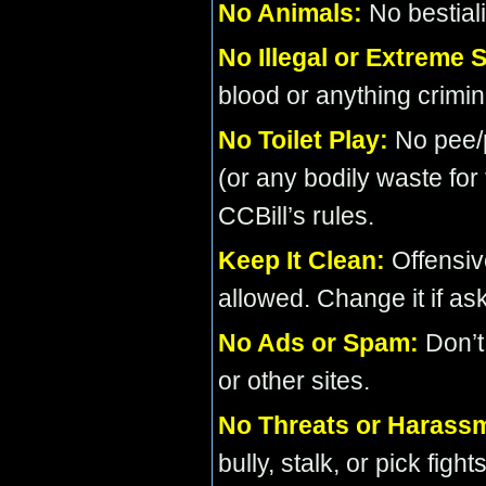
No Animals:
No bestialit
No Illegal or Extreme S
blood or anything crimin
No Toilet Play:
No pee/p
(or any bodily waste for
CCBill’s rules.
Keep It Clean:
Offensiv
allowed. Change it if as
No Ads or Spam:
Don’t
or other sites.
No Threats or Harass
bully, stalk, or pick fights