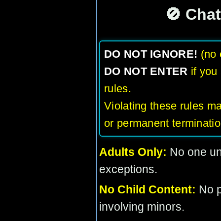
🚫 Cha
DO NOT IGNORE!
(no 
DO NOT ENTER
if you
rules.
Violating these rules m
or permanent terminatio
Adults Only:
No one und
exceptions.
No Child Content:
No pi
involving minors.