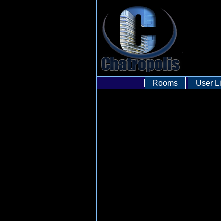
Rooms
User Li