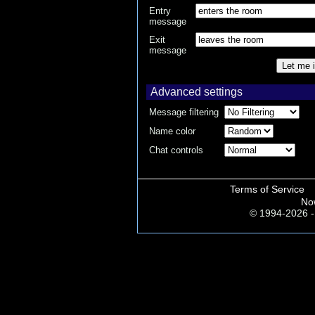
Entry
message
Exit
message
Let me i
Advanced settings
Message filtering
Name color
Chat controls
Terms of Service
No
© 1994-2026 - 